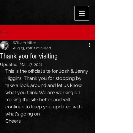
Post
William Miller
Aug 23, 2018
1 min read
Thank you for visiting
Updated:
Mar 17, 2021
This is the official site for Josh & Jenny 
Higgins. Thank you for stopping by, 
take a look around and let us know 
what you think. We are working on 
making the site better and will 
continue to keep you updated with 
what's going on.
Cheers