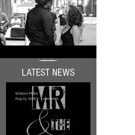
LATEST NEWS
William Miller
Aug 23, 2018
1 min read