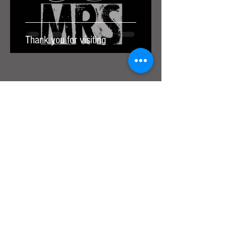
Thank you for visiting
Join our mailing list for the latest
news, tour dates & free tickets!